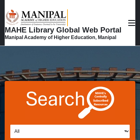
Skip to main navigation
Skip to search bar
M
Skip to main content
MAHE Library Global Web Portal
Skip to footer
Manipal Academy of Higher Education, Manipal
Search
Type