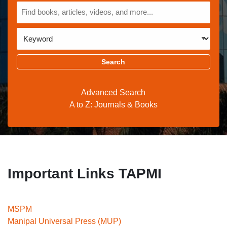
All
Keyword
Advanced Search
A to Z: Journals & Books
Important Links TAPMI
MSPM
Manipal Universal Press (MUP)